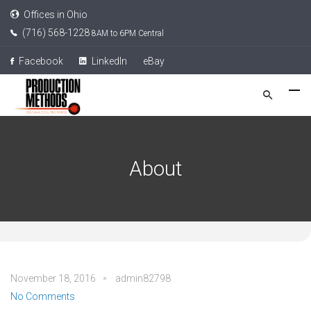
Offices in Ohio
(716) 568-1228
8AM to 6PM Central
Facebook
LinkedIn
eBay
About
November 18, 2016
admin82798
No Comments