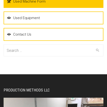
Used Machine Form
Used Equipment
Contact Us
Search
for:
PRODUCTION METHODS LLC