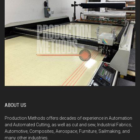
ABOUT US
Production Methods offers decades of experience in Automation
and Automated Cutting, as well as cut and sew, Industrial Fabrics,
Automotive, Composites, Aerospace, Furniture, Sailmaking, and
many other industries.