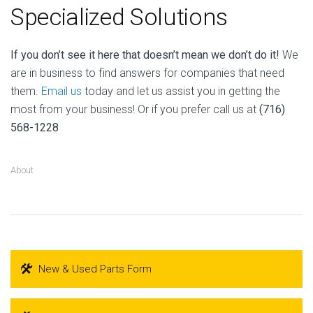
Specialized Solutions
If you don’t see it here that doesn’t mean we don’t do it!
We
are in business to find answers for companies that need
them.
Email us
today and let us assist you in getting the
most from your business! Or if you prefer call us at
(716)
568-1228
About
New & Used Parts Form