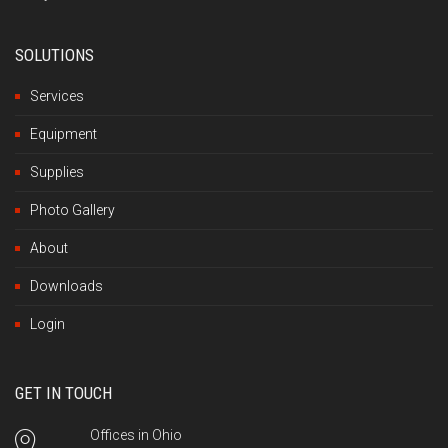
SOLUTIONS
Services
Equipment
Supplies
Photo Gallery
About
Downloads
Login
GET IN TOUCH
Offices in Ohio