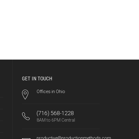
GET IN TOUCH
Offices in Ohio
(716) 568-1228
8AM to 6PM Central
productive@productionmethods.com