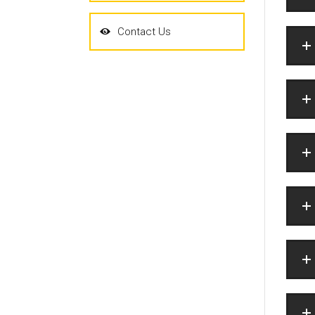
Contact Us