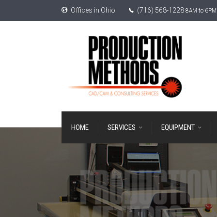
Offices in Ohio
(716) 568-1228
8AM to 6PM 
HOME
SERVICES
EQUIPMENT