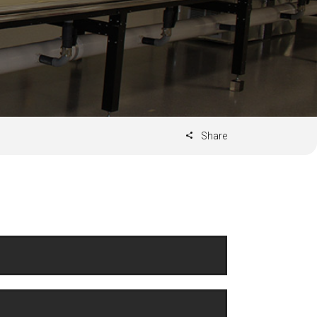
Share