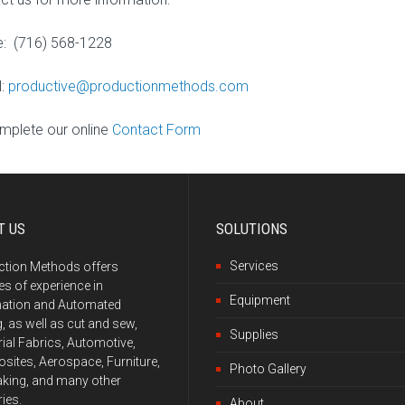
: (716) 568-1228
l:
productive@productionmethods.com
mplete our online
Contact Form
T US
SOLUTIONS
Services
ction Methods offers
s of experience in
Equipment
ation and Automated
g, as well as cut and sew,
Supplies
rial Fabrics, Automotive,
ites, Aerospace, Furniture,
Photo Gallery
king, and many other
ries.
About