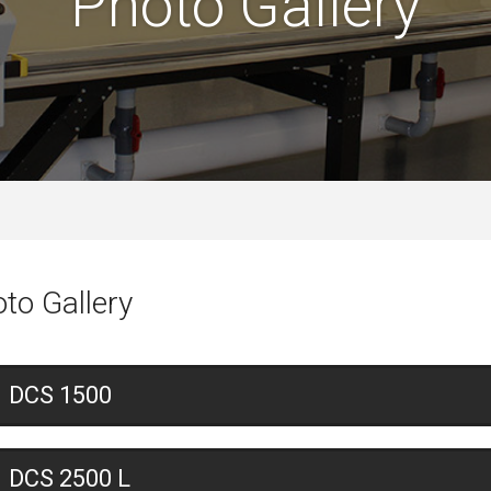
Photo Gallery
to Gallery
DCS 1500
DCS 2500 L