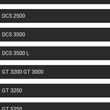
DCS 2500
DCS 3500
DCS 3500 L
GT 3200 GT 3000
GT 3250
GT 5250