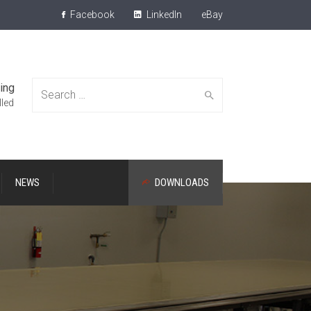
Facebook
LinkedIn
eBay
ing
Search
lled
NEWS
DOWNLOADS
for: