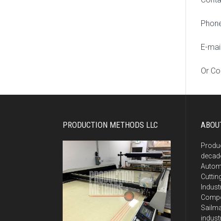
Phone
E-mai
Or Co
PRODUCTION METHODS LLC
ABOU
Produ
decade
Autom
Cuttin
Indust
Compos
Sailma
indust