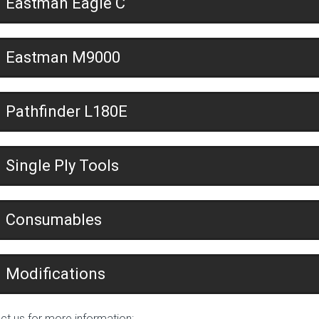
Eastman Eagle C
Eastman M9000
Pathfinder L180E
Single Ply Tools
Consumables
Modifications
ct us for more information: