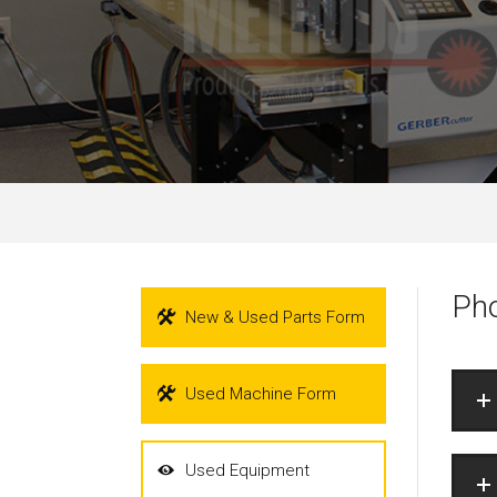
Pho
New & Used Parts Form
Used Machine Form
Used Equipment