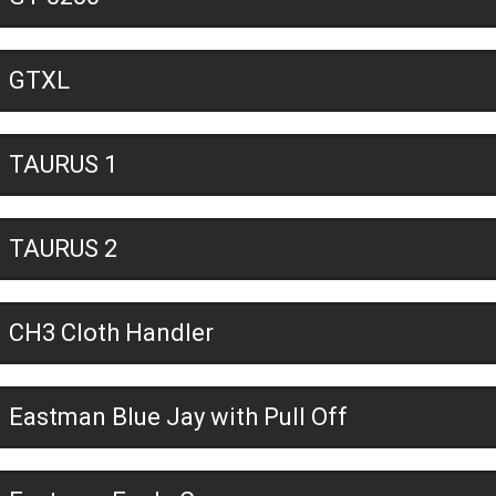
GTXL
TAURUS 1
TAURUS 2
CH3 Cloth Handler
Eastman Blue Jay with Pull Off