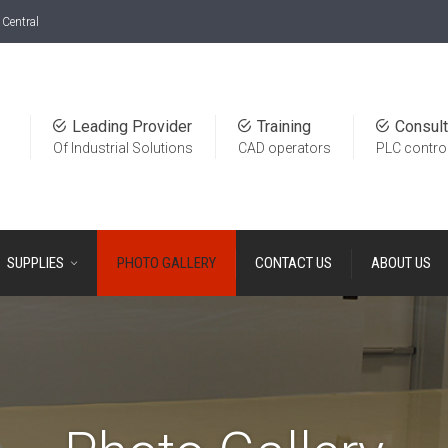
Central
Leading Provider
Training
Consult
Of Industrial Solutions
CAD operators
PLC contro
SUPPLIES
PHOTO GALLERY
CONTACT US
ABOUT US