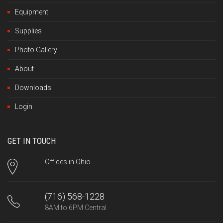
Equipment
Supplies
Photo Gallery
About
Downloads
Login
GET IN TOUCH
Offices in Ohio
(716) 568-1228
8AM to 6PM Central