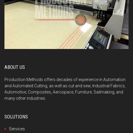
ABOUT US
Production Methods offers decades of experience in Automation
and Automated Cutting, as well as cut and sew, Industrial Fabrics,
Automotive, Composites, Aerospace, Furniture, Sailmaking, and
many other industries.
SOLUTIONS
Services