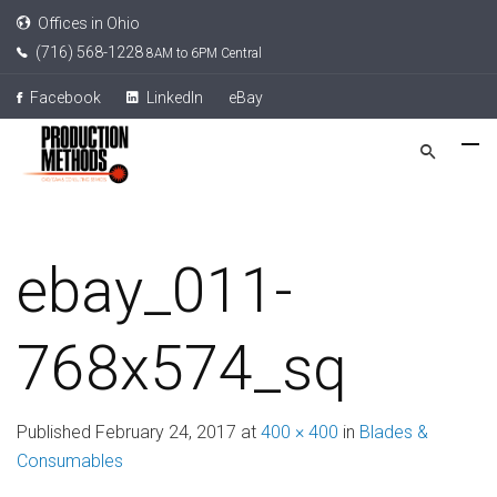
Offices in Ohio
(716) 568-1228
8AM to 6PM Central
Facebook
LinkedIn
eBay
ebay_011-
768x574_sq
Published
February 24, 2017
at
400 × 400
in
Blades &
Consumables