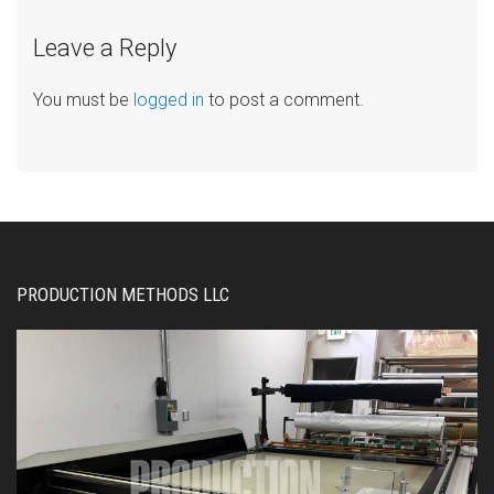
Leave a Reply
You must be
logged in
to post a comment.
PRODUCTION METHODS LLC