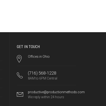
GET IN TOUCH
Offices in Ohio
(716) 568-1228
8AM to 6PM Central
productive@productionmethods.com
We reply within 24 hours