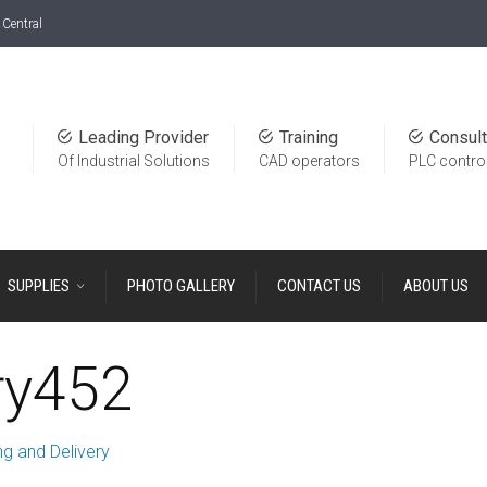
Central
Leading Provider
Training
Consult
Of Industrial Solutions
CAD operators
PLC contro
SUPPLIES
PHOTO GALLERY
CONTACT US
ABOUT US
ry452
g and Delivery