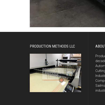
PRODUCTION METHODS LLC
ABOU
Produ
decade
Autom
Cuttin
Indust
Compos
Sailma
indust