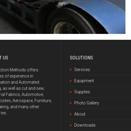
T US
SOLUTIONS
Services
ction Methods offers
s of experience in
Equipment
ation and Automated
g, as well as cut and sew,
Supplies
rial Fabrics, Automotive,
ites, Aerospace, Furniture,
Photo Gallery
king, and many other
ries.
About
Downloads