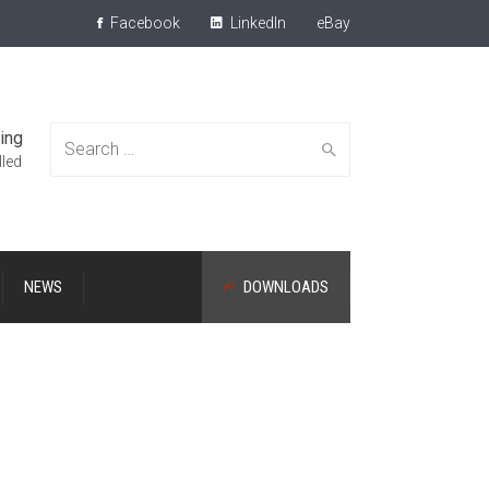
Facebook
LinkedIn
eBay
ing
Search
lled
NEWS
DOWNLOADS
for: