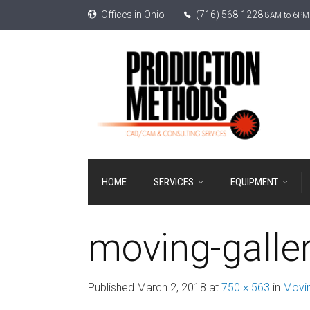
Offices in Ohio
(716) 568-1228
8AM to 6PM 
HOME
SERVICES
EQUIPMENT
moving-galle
Published
March 2, 2018
at
750 × 563
in
Movin