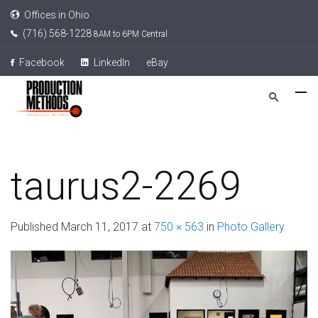
Offices in Ohio
(716) 568-1228
8AM to 6PM Central
Facebook
LinkedIn
eBay
taurus2-2269
Published
March 11, 2017
at
750 × 563
in
Photo Gallery