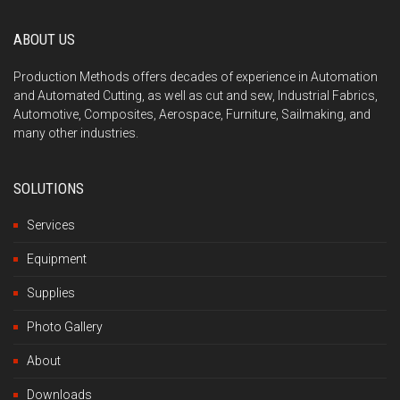
ABOUT US
Production Methods offers decades of experience in Automation
and Automated Cutting, as well as cut and sew, Industrial Fabrics,
Automotive, Composites, Aerospace, Furniture, Sailmaking, and
many other industries.
SOLUTIONS
Services
Equipment
Supplies
Photo Gallery
About
Downloads