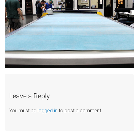
Leave a Reply
You must be
logged in
to post a comment.