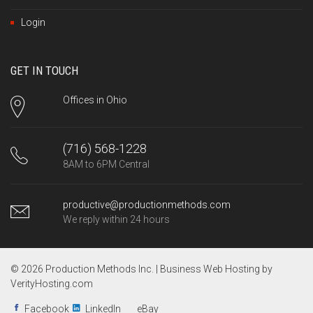
Login
GET IN TOUCH
Offices in Ohio
(716) 568-1228
8AM to 6PM Central
productive@productionmethods.com
We reply within 24 hours
© 2026 Production Methods Inc. |
Business Web Hosting by
VerityHosting.com
Facebook
LinkedIn
eBay