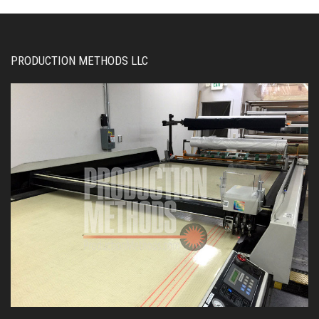
PRODUCTION METHODS LLC