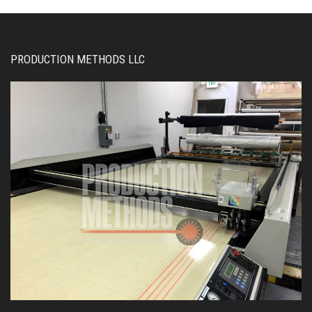
PRODUCTION METHODS LLC