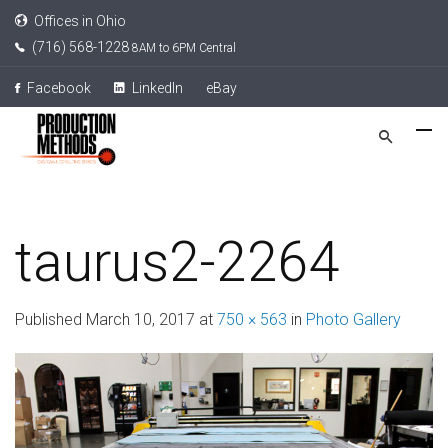
Offices in Ohio
(716) 568-1228
8AM to 6PM Central
Facebook
LinkedIn
eBay
taurus2-2264
Published
March 10, 2017
at
750 × 563
in
Photo Gallery