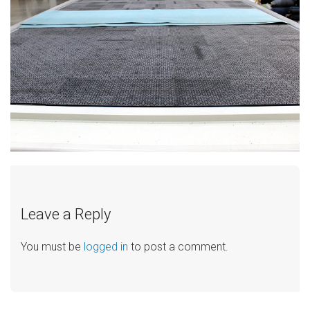
Leave a Reply
You must be
logged in
to post a comment.