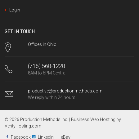
Login
GET IN TOUCH
Offices in Ohio
(716) 568-1228
8AM to 6PM Central
productive@productionmethods.com
We reply within 24 hours
© 2026 Production Methods Inc. |
Business Web Hosting by
VerityHosting.com
Facebook
LinkedIn
eBay