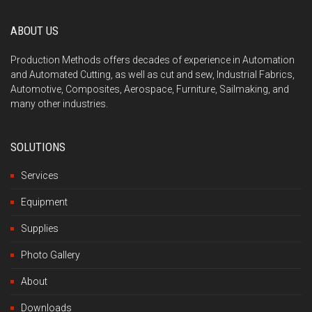
ABOUT US
Production Methods offers decades of experience in Automation
and Automated Cutting, as well as cut and sew, Industrial Fabrics,
Automotive, Composites, Aerospace, Furniture, Sailmaking, and
many other industries.
SOLUTIONS
Services
Equipment
Supplies
Photo Gallery
About
Downloads