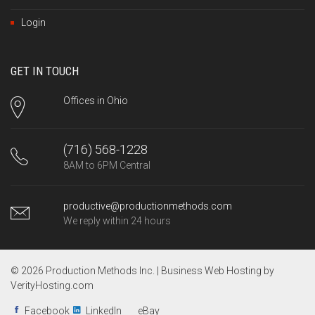
Login
GET IN TOUCH
Offices in Ohio
(716) 568-1228
8AM to 6PM Central
productive@productionmethods.com
We reply within 24 hours
© 2026 Production Methods Inc. |
Business Web Hosting by
VerityHosting.com
Facebook
LinkedIn
eBay