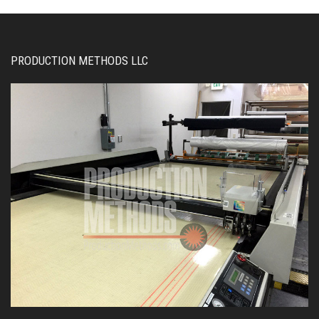
PRODUCTION METHODS LLC