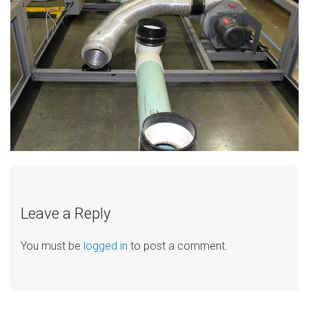
Leave a Reply
You must be
logged in
to post a comment.