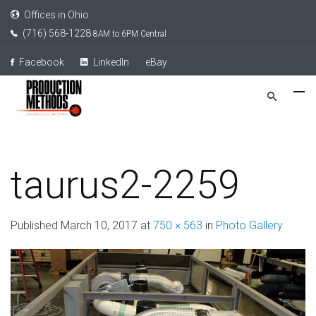
Offices in Ohio
(716) 568-1228
8AM to 6PM Central
Facebook
LinkedIn
eBay
taurus2-2259
Published
March 10, 2017
at
750 × 563
in
Photo Gallery