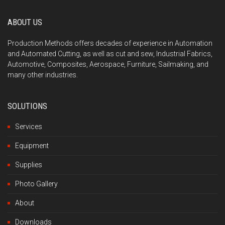
ABOUT US
Production Methods offers decades of experience in Automation
and Automated Cutting, as well as cut and sew, Industrial Fabrics,
Automotive, Composites, Aerospace, Furniture, Sailmaking, and
many other industries.
SOLUTIONS
Services
Equipment
Supplies
Photo Gallery
About
Downloads