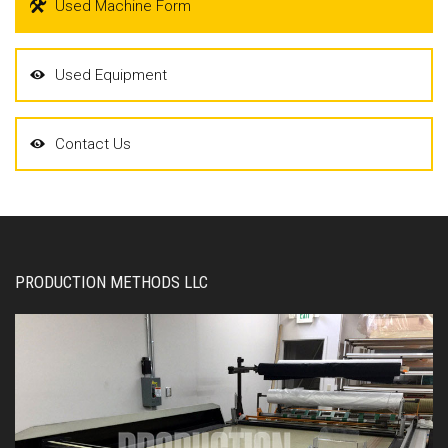
Used Machine Form
Used Equipment
Contact Us
PRODUCTION METHODS LLC