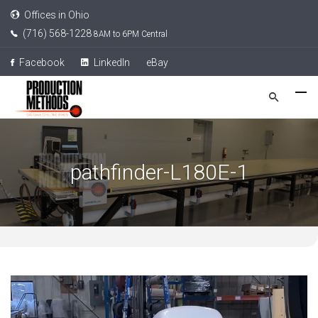
Offices in Ohio
(716) 568-1228
8AM to 6PM Central
Facebook
LinkedIn
eBay
pathfinder-L180E-1
Video
Player