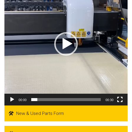
00:00
00:30
New & Used Parts Form