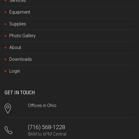
Services
Equipment
Supplies
Photo Gallery
About
Downloads
Login
GET IN TOUCH
Offices in Ohio
(716) 568-1228
8AM to 6PM Central