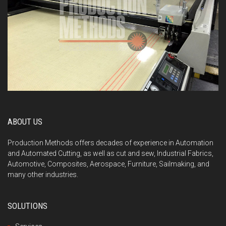
ABOUT US
Production Methods offers decades of experience in Automation
and Automated Cutting, as well as cut and sew, Industrial Fabrics,
Automotive, Composites, Aerospace, Furniture, Sailmaking, and
many other industries.
SOLUTIONS