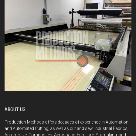
ABOUT US
Production Methods offers decades of experience in Automation
and Automated Cutting, as well as cut and sew, Industrial Fabrics,
Automotive, Composites, Aerospace, Furniture, Sailmaking, and