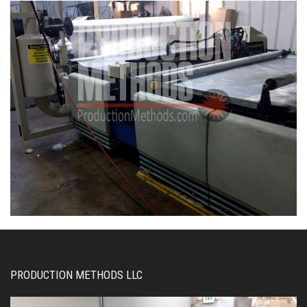
PRODUCTION METHODS LLC