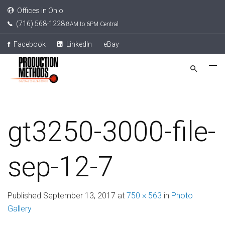
Offices in Ohio
(716) 568-1228
8AM to 6PM Central
Facebook
LinkedIn
eBay
gt3250-3000-file-
sep-12-7
Published
September 13, 2017
at
750 × 563
in
Photo
Gallery