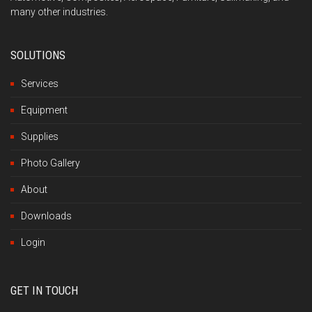
many other industries.
SOLUTIONS
Services
Equipment
Supplies
Photo Gallery
About
Downloads
Login
GET IN TOUCH