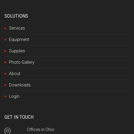
SOLUTIONS
Services
Equipment
Supplies
Photo Gallery
About
Downloads
Login
GET IN TOUCH
Offices in Ohio