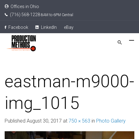
Offices in Ohio
(716) 568-1228
8AM to 6PM Central
Facebook
LinkedIn
eBay
eastman-m9000-
img_1015
Published
August 30, 2017
at
750 × 563
in
Photo Gallery