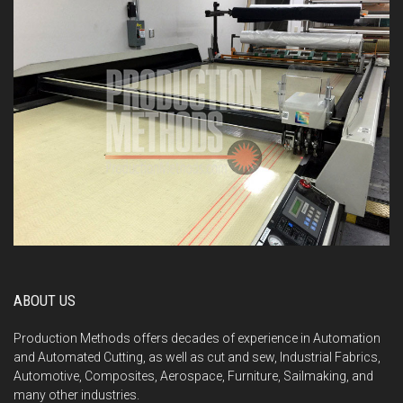
ABOUT US
Production Methods offers decades of experience in Automation
and Automated Cutting, as well as cut and sew, Industrial Fabrics,
Automotive, Composites, Aerospace, Furniture, Sailmaking, and
many other industries.