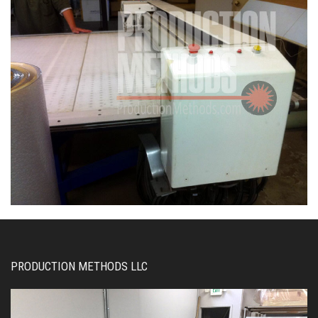
PRODUCTION METHODS LLC