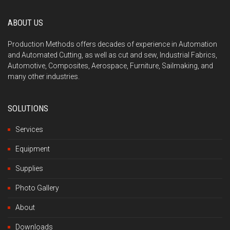
ABOUT US
Production Methods offers decades of experience in Automation
and Automated Cutting, as well as cut and sew, Industrial Fabrics,
Automotive, Composites, Aerospace, Furniture, Sailmaking, and
many other industries.
SOLUTIONS
Services
Equipment
Supplies
Photo Gallery
About
Downloads