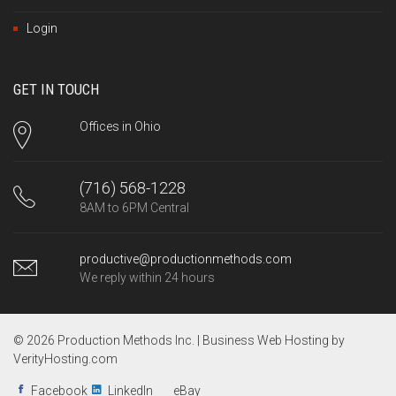
Login
GET IN TOUCH
Offices in Ohio
(716) 568-1228
8AM to 6PM Central
productive@productionmethods.com
We reply within 24 hours
© 2026 Production Methods Inc. |
Business Web Hosting by
VerityHosting.com
Facebook
LinkedIn
eBay