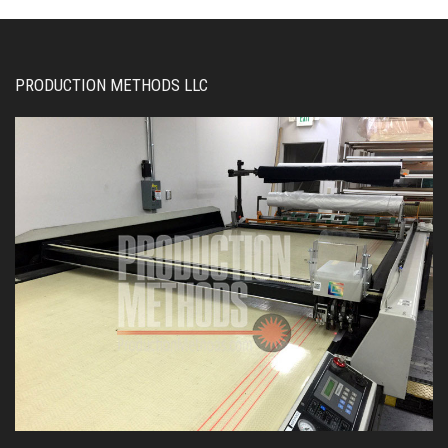
PRODUCTION METHODS LLC