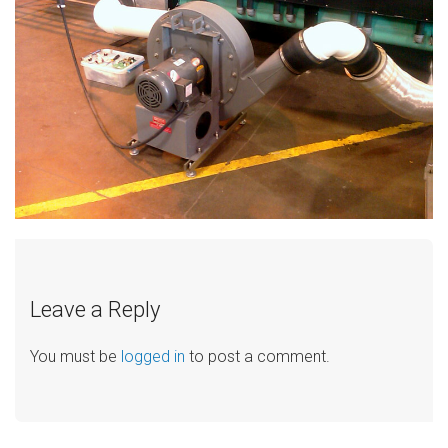
Leave a Reply
You must be
logged in
to post a comment.