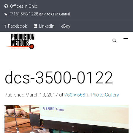
Offices in Ohio
(716) 568-1228
8AM to 6PM Central
Facebook
LinkedIn
eBay
dcs-3500-0122
Published
March 10, 2017
at
750 × 563
in
Photo Gallery