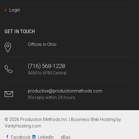
Login
GET IN TOUCH
Offices in Ohio
(716) 568-1228
8AM to 6PM Central
productive@productionmethods.com
We reply within 24 hours
© 2026 Production Methods Inc. |
Business Web Hosting by
VerityHosting.com
Facebook
LinkedIn
eBay