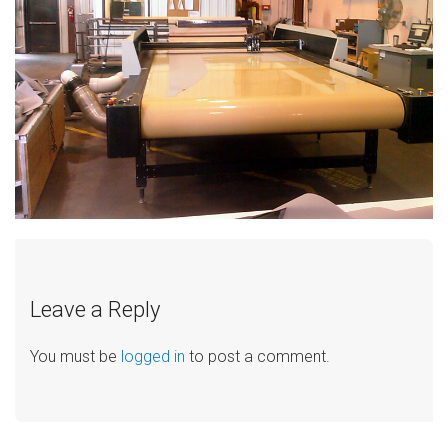
Leave a Reply
You must be
logged in
to post a comment.