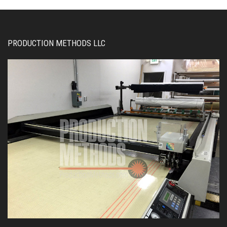
PRODUCTION METHODS LLC