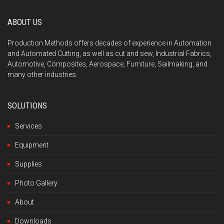
ABOUT US
Production Methods offers decades of experience in Automation
and Automated Cutting, as well as cut and sew, Industrial Fabrics,
Automotive, Composites, Aerospace, Furniture, Sailmaking, and
many other industries.
SOLUTIONS
Services
Equipment
Supplies
Photo Gallery
About
Downloads