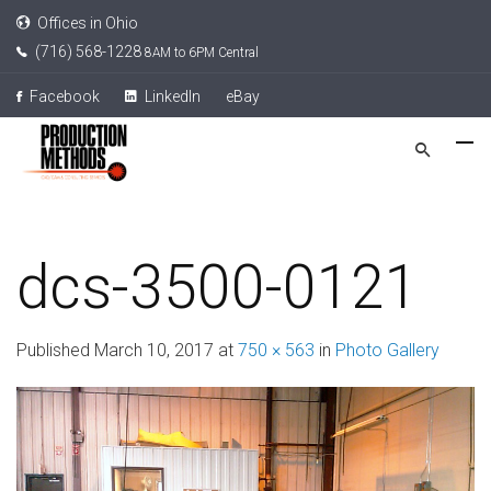
Offices in Ohio
(716) 568-1228
8AM to 6PM Central
Facebook
LinkedIn
eBay
dcs-3500-0121
Published
March 10, 2017
at
750 × 563
in
Photo Gallery