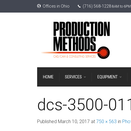
Offices in Ohio
(716) 568-1228
8AM to 6PM 
HOME
SERVICES
EQUIPMENT
dcs-3500-01
Published
March 10, 2017
at
750 × 563
in
Phot