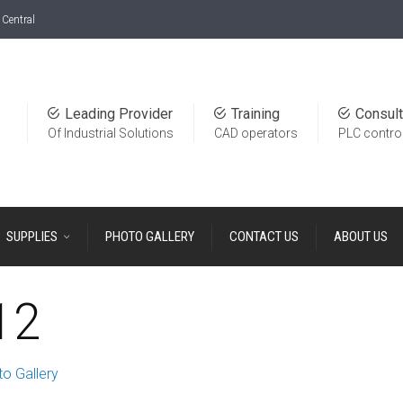
Central
Leading Provider
Training
Consult
Of Industrial Solutions
CAD operators
PLC contro
SUPPLIES
PHOTO GALLERY
CONTACT US
ABOUT US
12
o Gallery