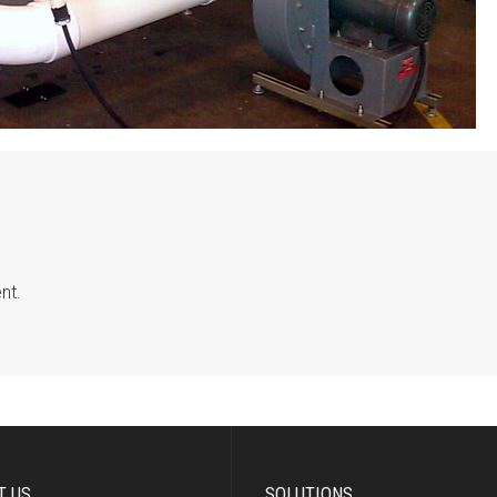
nt.
T US
SOLUTIONS