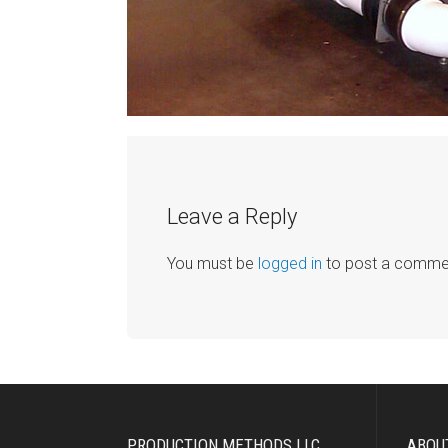
Leave a Reply
You must be
logged in
to post a comme
PRODUCTION METHODS LLC
ABOU