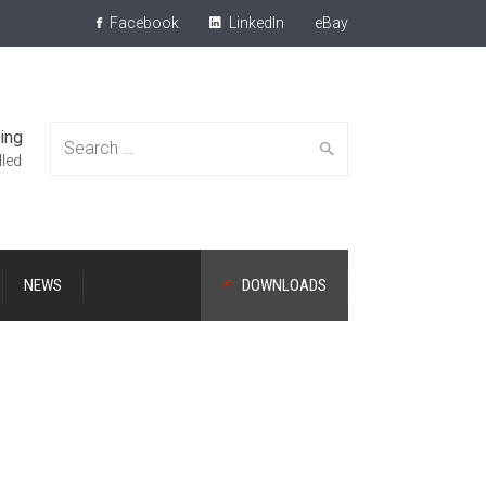
Facebook
LinkedIn
eBay
ing
Search
lled
NEWS
DOWNLOADS
for: