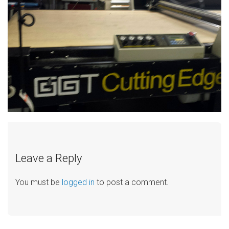
Leave a Reply
You must be
logged in
to post a comment.