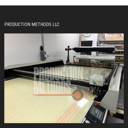
PRODUCTION METHODS LLC