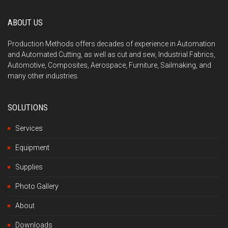
ABOUT US
Production Methods offers decades of experience in Automation
and Automated Cutting, as well as cut and sew, Industrial Fabrics,
Automotive, Composites, Aerospace, Furniture, Sailmaking, and
many other industries.
SOLUTIONS
Services
Equipment
Supplies
Photo Gallery
About
Downloads