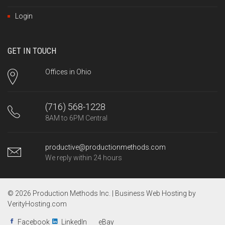
Login
GET IN TOUCH
Offices in Ohio
(716) 568-1228
8AM to 6PM Central
productive@productionmethods.com
We reply within 24 hours
© 2026 Production Methods Inc. |
Business Web Hosting by
VerityHosting.com
Facebook
LinkedIn
eBay