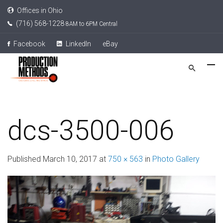
Offices in Ohio
(716) 568-1228
8AM to 6PM Central
Facebook
LinkedIn
eBay
dcs-3500-006
Published
March 10, 2017
at
750 × 563
in
Photo Gallery