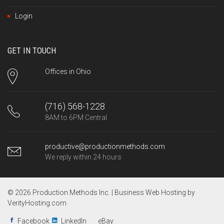
Login
GET IN TOUCH
Offices in Ohio
(716) 568-1228
8AM to 6PM Central
productive@productionmethods.com
We reply within 24 hours
© 2026 Production Methods Inc. |
Business Web Hosting by
VerityHosting.com
Facebook
LinkedIn
eBay