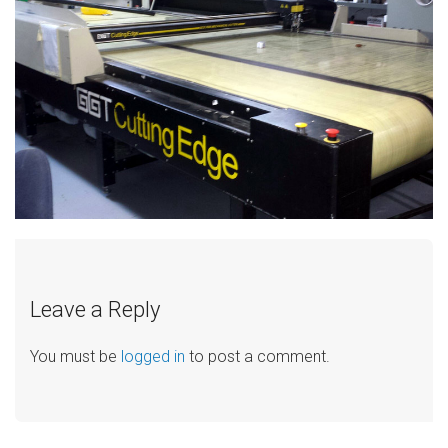
Leave a Reply
You must be
logged in
to post a comment.