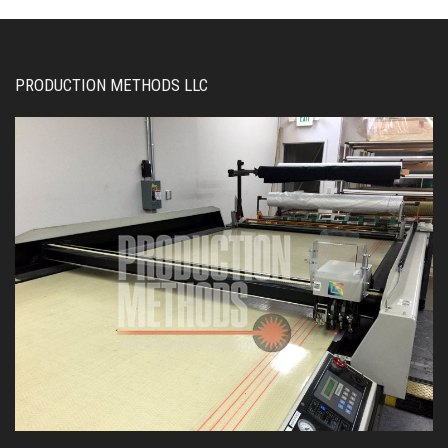
PRODUCTION METHODS LLC