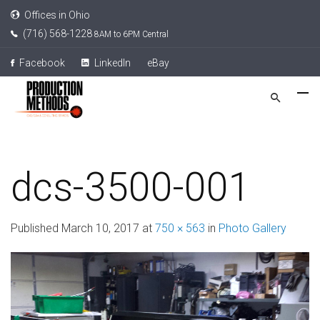
Offices in Ohio
(716) 568-1228
8AM to 6PM Central
Facebook
LinkedIn
eBay
dcs-3500-001
Published
March 10, 2017
at
750 × 563
in
Photo Gallery