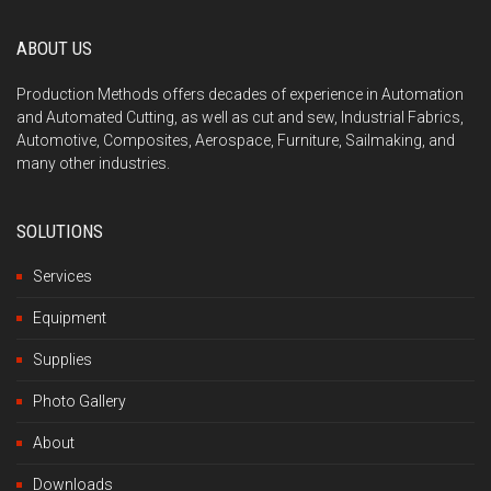
ABOUT US
Production Methods offers decades of experience in Automation
and Automated Cutting, as well as cut and sew, Industrial Fabrics,
Automotive, Composites, Aerospace, Furniture, Sailmaking, and
many other industries.
SOLUTIONS
Services
Equipment
Supplies
Photo Gallery
About
Downloads