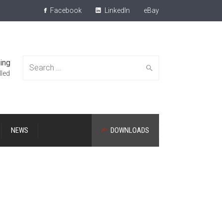
Facebook
LinkedIn
eBay
ing
Search
lled
NEWS
DOWNLOADS
for: