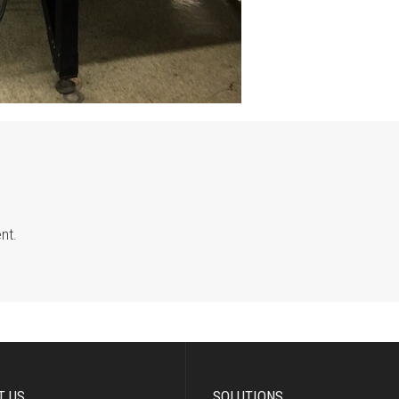
nt.
T US
SOLUTIONS