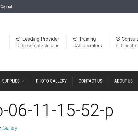
Central
Leading Provider
Training
Consult
Of Industrial Solutions
CAD operators
PLC contro
SUPPLIES
PHOTO GALLERY
CONTACT US
ABOUT US
b-06-11-15-52-p
 Gallery