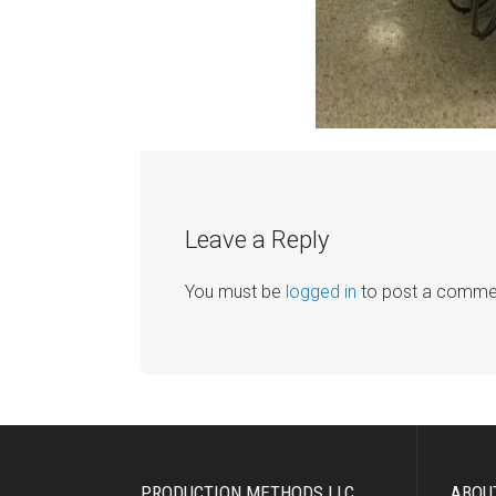
Leave a Reply
You must be
logged in
to post a comme
PRODUCTION METHODS LLC
ABOU