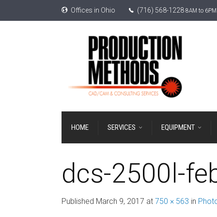
Offices in Ohio
(716) 568-1228
8AM to 6PM 
HOME
SERVICES
EQUIPMENT
dcs-2500l-fe
Published
March 9, 2017
at
750 × 563
in
Photo