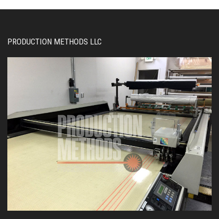
PRODUCTION METHODS LLC