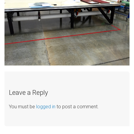
Leave a Reply
You must be
logged in
to post a comment.