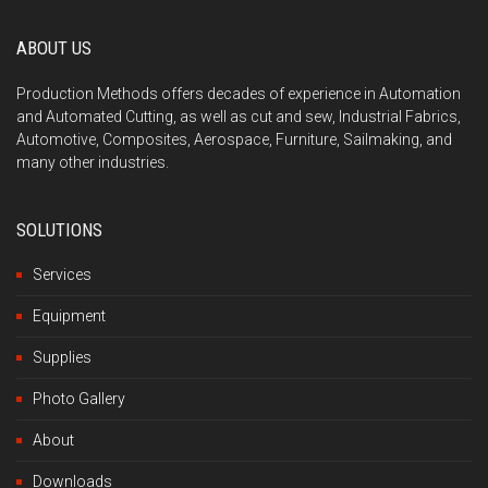
ABOUT US
Production Methods offers decades of experience in Automation
and Automated Cutting, as well as cut and sew, Industrial Fabrics,
Automotive, Composites, Aerospace, Furniture, Sailmaking, and
many other industries.
SOLUTIONS
Services
Equipment
Supplies
Photo Gallery
About
Downloads