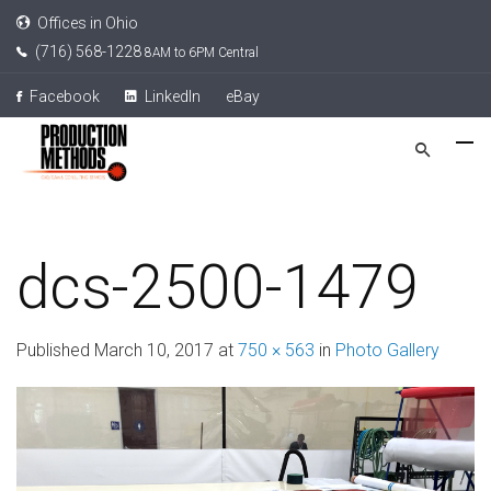
Offices in Ohio
(716) 568-1228
8AM to 6PM Central
Facebook
LinkedIn
eBay
dcs-2500-1479
Published
March 10, 2017
at
750 × 563
in
Photo Gallery