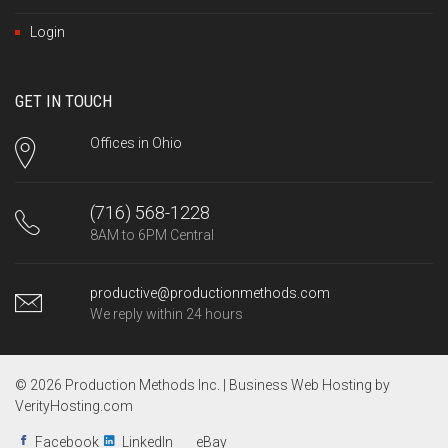
Login
GET IN TOUCH
Offices in Ohio
(716) 568-1228
8AM to 6PM Central
productive@productionmethods.com
We reply within 24 hours
© 2026 Production Methods Inc. |
Business Web Hosting by
VerityHosting.com
Facebook
LinkedIn
eBay