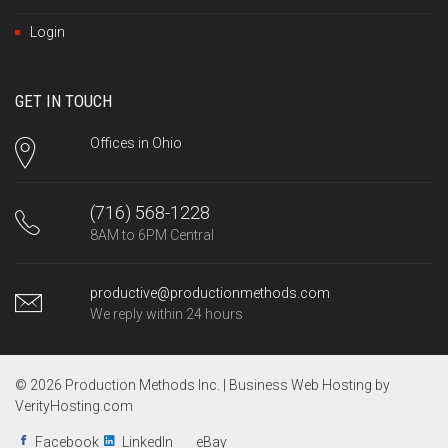
Login
GET IN TOUCH
Offices in Ohio
(716) 568-1228
8AM to 6PM Central
productive@productionmethods.com
We reply within 24 hours
© 2026 Production Methods Inc. |
Business Web Hosting by
VerityHosting.com
Facebook
LinkedIn
eBay