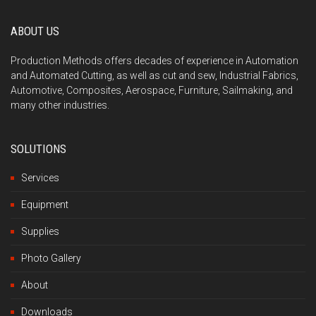
ABOUT US
Production Methods offers decades of experience in Automation
and Automated Cutting, as well as cut and sew, Industrial Fabrics,
Automotive, Composites, Aerospace, Furniture, Sailmaking, and
many other industries.
SOLUTIONS
Services
Equipment
Supplies
Photo Gallery
About
Downloads