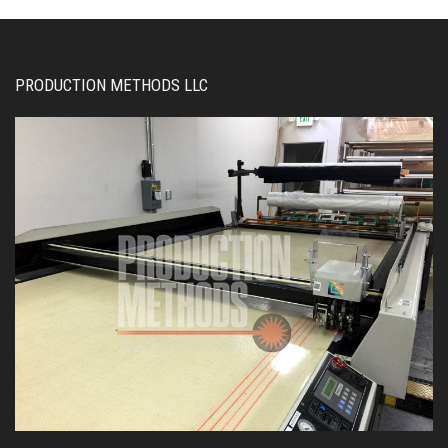
PRODUCTION METHODS LLC