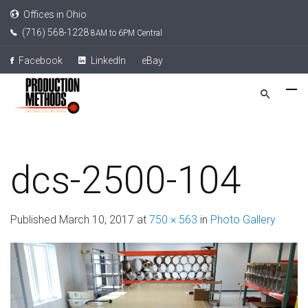
Offices in Ohio
(716) 568-1228
8AM to 6PM Central
Facebook
LinkedIn
eBay
dcs-2500-104
Published
March 10, 2017
at
750 × 563
in
Photo Gallery