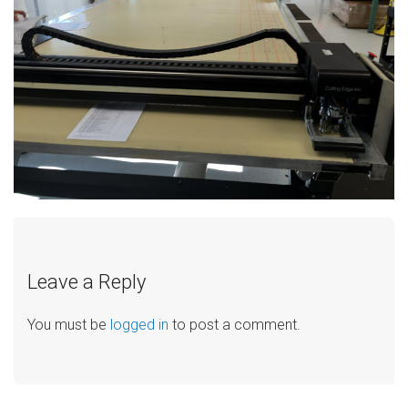
Leave a Reply
You must be
logged in
to post a comment.