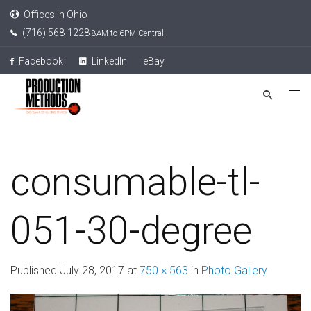
Offices in Ohio
(716) 568-1228
8AM to 6PM Central
Facebook
LinkedIn
eBay
consumable-tl-
051-30-degree
Published
July 28, 2017
at
750 × 563
in
Photo Gallery