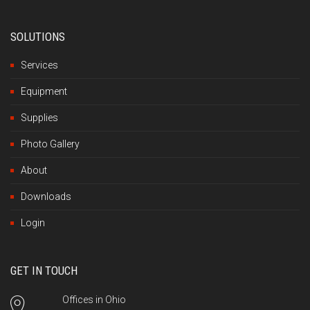
SOLUTIONS
Services
Equipment
Supplies
Photo Gallery
About
Downloads
Login
GET IN TOUCH
Offices in Ohio