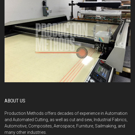
ABOUT US
Production Methods offers decades of experience in Automation
and Automated Cutting, as well as cut and sew, Industrial Fabrics,
Automotive, Composites, Aerospace, Furniture, Sailmaking, and
many other industries.