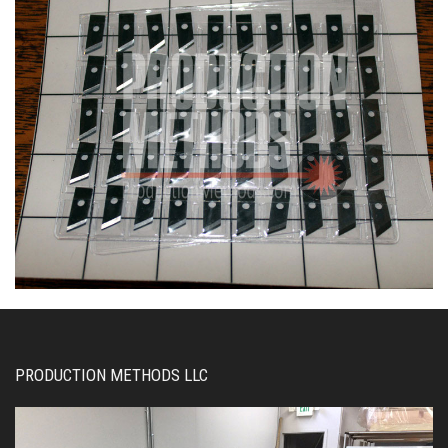
PRODUCTION METHODS LLC