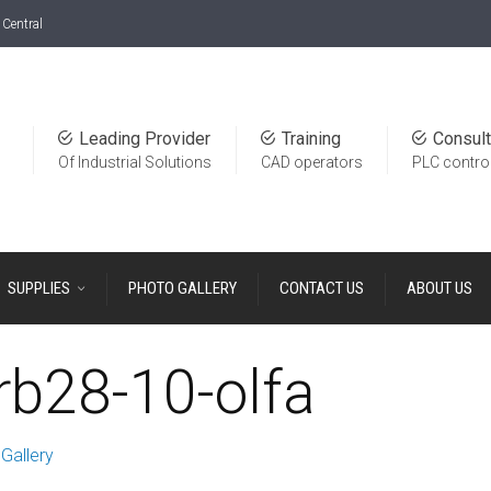
Central
Leading Provider
Training
Consult
Of Industrial Solutions
CAD operators
PLC contro
SUPPLIES
PHOTO GALLERY
CONTACT US
ABOUT US
b28-10-olfa
Gallery