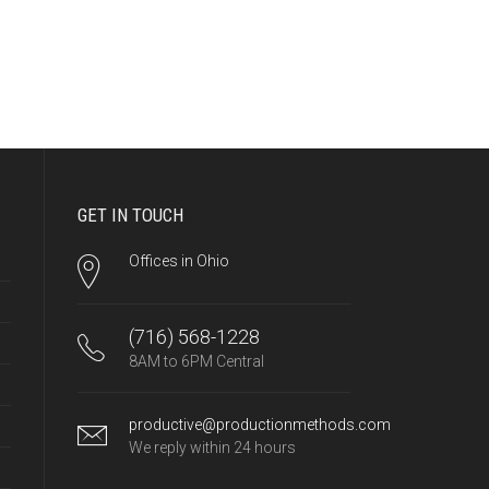
GET IN TOUCH
Offices in Ohio
(716) 568-1228
8AM to 6PM Central
productive@productionmethods.com
We reply within 24 hours