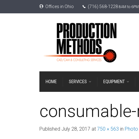
Offices in Ohio
(716) 568-1228
8AM to 6PM 
HOME
SERVICES
EQUIPMENT
consumable-r
Published
July 28, 2017
at
750 × 563
in
Photo 