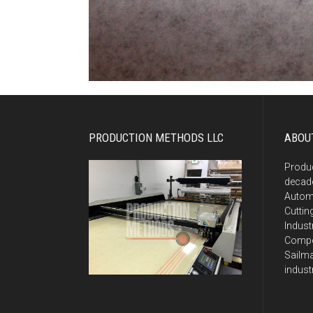
PRODUCTION METHODS LLC
ABOU
Produ
decade
Autom
Cuttin
Indust
Compos
Sailma
indust