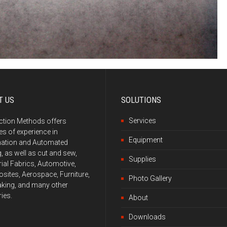
T US
SOLUTIONS
Services
ction Methods offers
s of experience in
Equipment
ation and Automated
g, as well as cut and sew,
Supplies
rial Fabrics, Automotive,
ites, Aerospace, Furniture,
Photo Gallery
king, and many other
ries.
About
Downloads