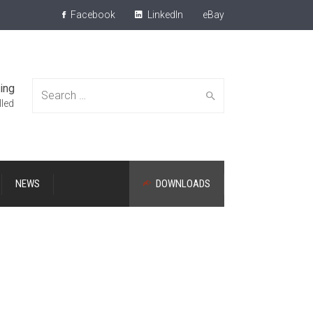
Facebook
LinkedIn
eBay
ing
Search
lled
NEWS
DOWNLOADS
for: