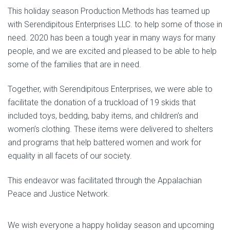
This holiday season Production Methods has teamed up
with Serendipitous Enterprises LLC. to help some of those in
need. 2020 has been a tough year in many ways for many
people, and we are excited and pleased to be able to help
some of the families that are in need.
Together, with Serendipitous Enterprises, we were able to
facilitate the donation of a truckload of 19 skids that
included toys, bedding, baby items, and children’s and
women’s clothing. These items were delivered to shelters
and programs that help battered women and work for
equality in all facets of our society.
This endeavor was facilitated through the Appalachian
Peace and Justice Network.
We wish everyone a happy holiday season and upcoming