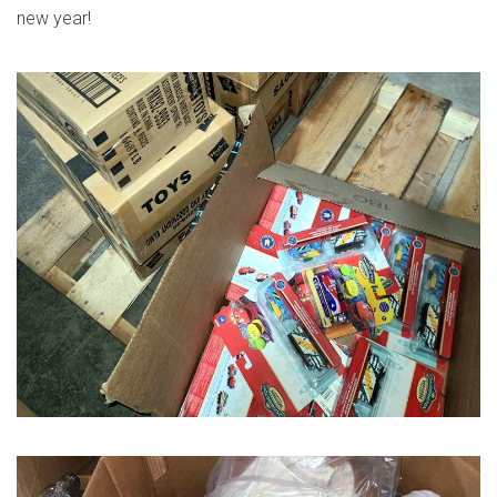
new year!