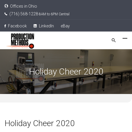
Offices in Ohio
(716) 568-1228
8AM to 6PM Central
Facebook
LinkedIn
eBay
Holiday Cheer 2020
Holiday Cheer 2020