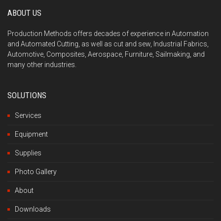
ABOUT US
Production Methods offers decades of experience in Automation
and Automated Cutting, as well as cut and sew, Industrial Fabrics,
Automotive, Composites, Aerospace, Furniture, Sailmaking, and
many other industries.
SOLUTIONS
Services
Equipment
Supplies
Photo Gallery
About
Downloads