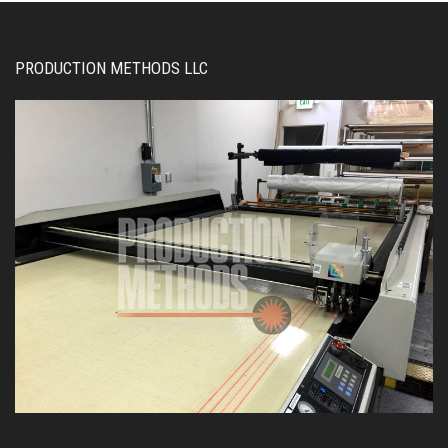
PRODUCTION METHODS LLC