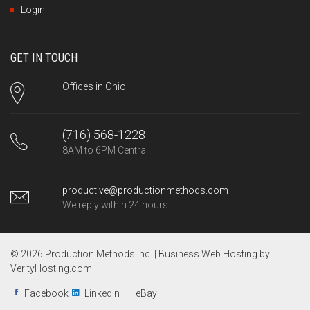
Login
GET IN TOUCH
Offices in Ohio
(716) 568-1228
8AM to 6PM Central
productive@productionmethods.com
We reply within 24 hours
© 2026 Production Methods Inc. |
Business Web Hosting by
VerityHosting.com
Facebook
LinkedIn
eBay