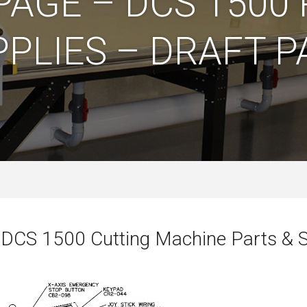
PAGE – DCS 1500 
PPLIES – DRAFT P
 DCS 1500 Cutting Machine Parts & S