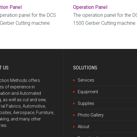
tion Panel
Operation Panel
peration panel for the DCS
The operation panel for the 
Gerber Cutting machine.
1500 Gerber Cutting machine.
T US
SOLUTIONS
Services
ction Methods offers
s of experience in
Equipment
ation and Automated
g, as well as cut and sew,
Supplies
rial Fabrics, Automotive,
ites, Aerospace, Furniture,
Photo Gallery
king, and many other
ries.
About