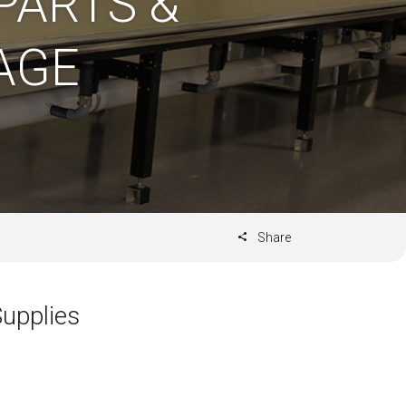
PARTS &
AGE
Share
upplies