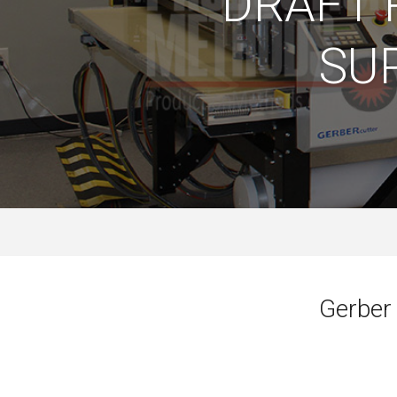
DRAFT 
SU
Gerber