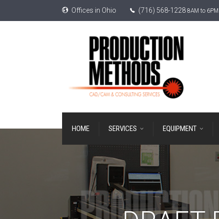
Offices in Ohio
(716) 568-1228
8AM to 6PM 
HOME
SERVICES
EQUIPMENT