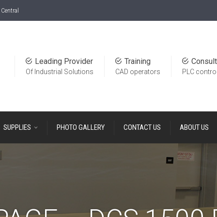
Central
Leading Provider
Training
Consult
Of Industrial Solutions
CAD operators
PLC contro
SUPPLIES
PHOTO GALLERY
CONTACT US
ABOUT US