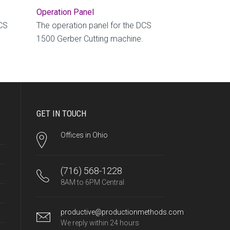
Operation Panel
DCS
The operation panel for the DCS
1500 Gerber Cutting machine.
GET IN TOUCH
Offices in Ohio
(716) 568-1228
8AM to 6PM Central
productive@productionmethods.com
We reply within 24 hours