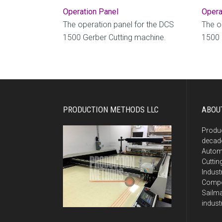
Operation Panel
Opera
The operation panel for the DCS
The o
1500 Gerber Cutting machine.
1500 
PRODUCTION METHODS LLC
ABOU
Produ
decade
Autom
Cuttin
Indust
Compos
Sailma
indust