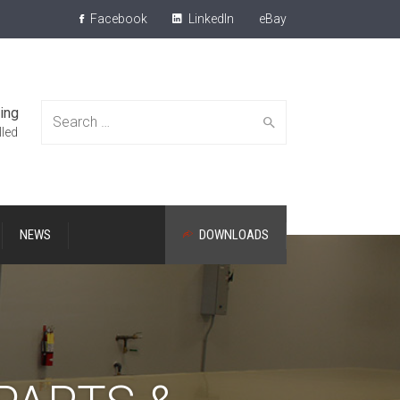
Facebook
LinkedIn
eBay
ing
Search
lled
NEWS
DOWNLOADS
for: