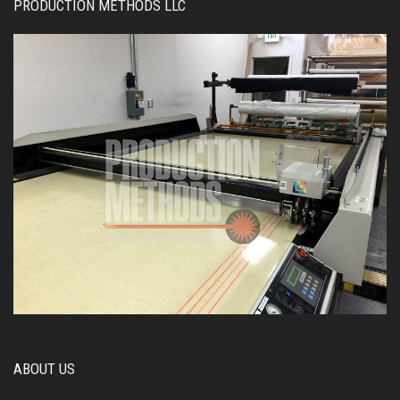
PRODUCTION METHODS LLC
ABOUT US