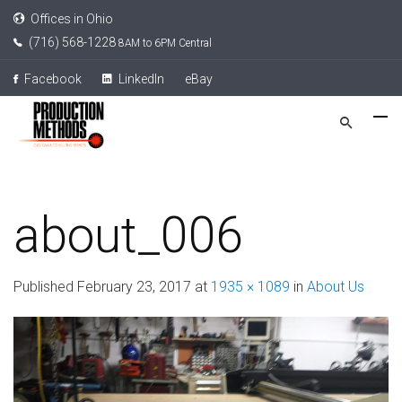
Offices in Ohio
(716) 568-1228
8AM to 6PM Central
Facebook
LinkedIn
eBay
about_006
Published
February 23, 2017
at
1935 × 1089
in
About Us