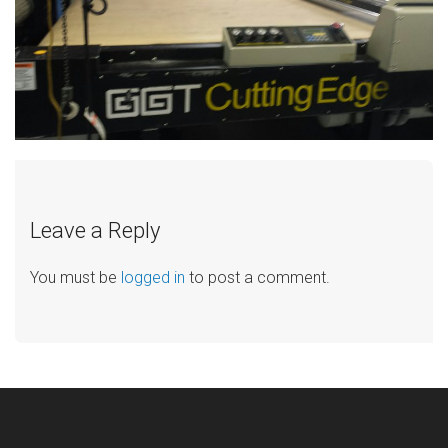
Leave a Reply
You must be
logged in
to post a comment.