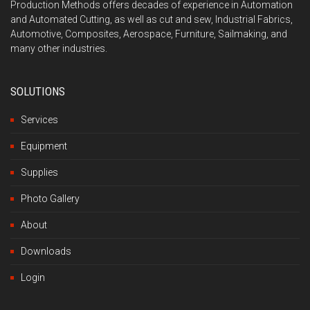
Production Methods offers decades of experience in Automation
and Automated Cutting, as well as cut and sew, Industrial Fabrics,
Automotive, Composites, Aerospace, Furniture, Sailmaking, and
many other industries.
SOLUTIONS
Services
Equipment
Supplies
Photo Gallery
About
Downloads
Login